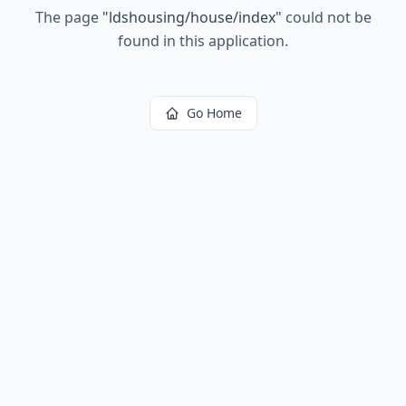
The page
"
ldshousing/house/index
"
could not be
found in this application.
Go Home